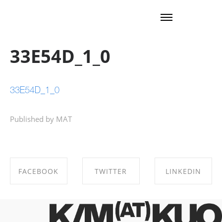
33E54D_1_0
33E54D_1_0
Published by MAT
FACEBOOK
TWITTER
LINKEDIN
SHARE ON
SHARE ON
SHARE ON