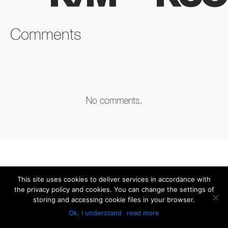
FACEBOOK
TWITTER
LINKEDIN
Comments
No comments.
This site uses cookies to deliver services in accordance with
the privacy policy and cookies. You can change the settings of
storing and accessing cookie files in your browser.
Ok, I understand
read more