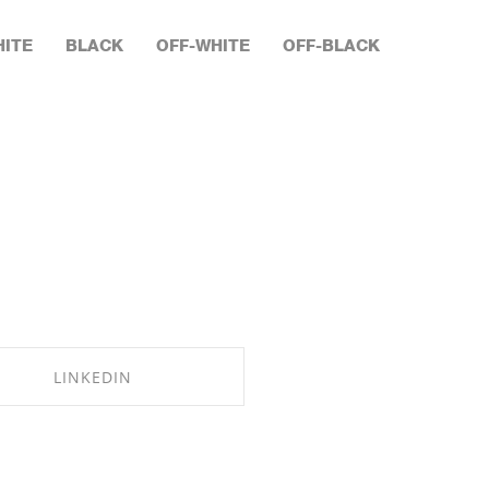
ITE
BLACK
OFF-WHITE
OFF-BLACK
LINKEDIN
SHARE ON LINKEDIN