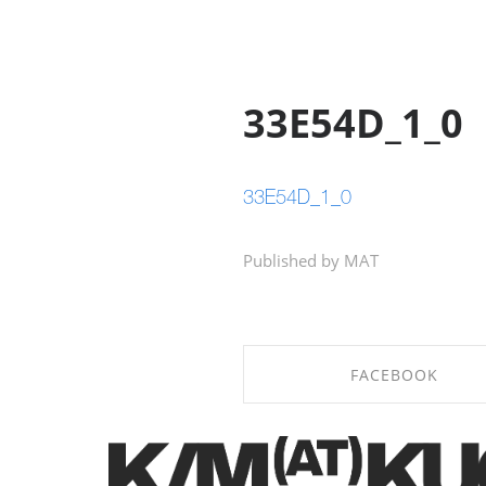
33E54D_1_0
33E54D_1_0
Published by MAT
FACEBOOK
SHARE ON FACEBOOK