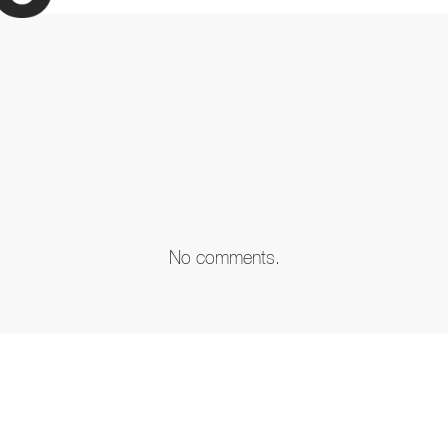
No comments.