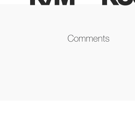
Comments