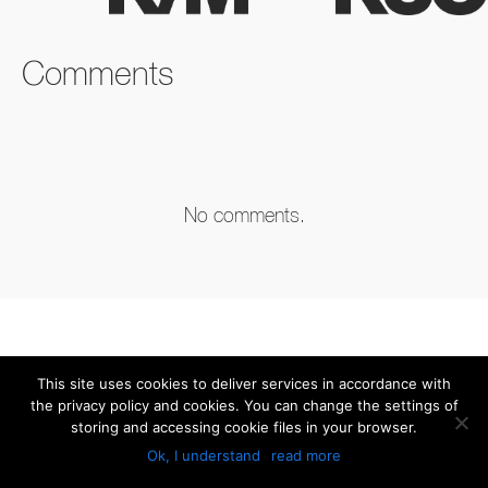
FACEBOOK
TWITTER
LINKEDIN
Comments
No comments.
This site uses cookies to deliver services in accordance with
the privacy policy and cookies. You can change the settings of
storing and accessing cookie files in your browser.
Ok, I understand
read more