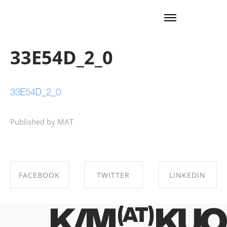
33E54D_2_0
33E54D_2_0
Published by MAT
FACEBOOK
TWITTER
LINKEDIN
SHARE ON
SHARE ON
SHARE ON