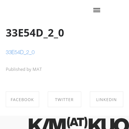
33E54D_2_0
33E54D_2_0
Published by MAT
FACEBOOK
TWITTER
LINKEDIN
SHARE ON
SHARE ON
SHARE ON