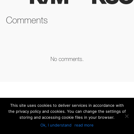
FACEBOOK
TWITTER
LINKEDIN
Comments
No comments.
This site uses cookies to deliver services in accordance with
the privacy policy and cookies. You can change the settings of
storing and accessing cookie files in your browser.
Ok, I understand
read more