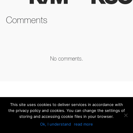
FACEBOOK
TWITTER
LINKEDIN
Comments
No comments.
This site uses cookies to deliver services in accordance with
the privacy policy and cookies. You can change the settings of
storing and accessing cookie files in your browser.
Ok, I understand
read more