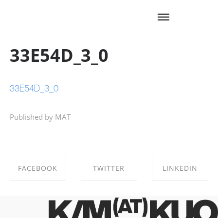
33E54D_3_0
33E54D_3_0
Published by MAT
FACEBOOK
TWITTER
LINKEDIN
SHARE ON
SHARE ON
SHARE ON