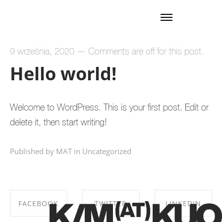
9 września, 2020
—
Comments are off for this post.
Hello world!
Welcome to WordPress. This is your first post. Edit or
delete it, then start writing!
Published by MAT in
Uncategorized
FACEBOOK
TWITTER
LINKEDIN