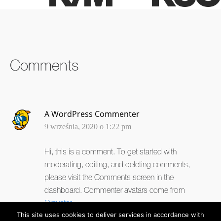
SHARE ON
SHARE ON
SHARE ON
FACEBOOK
TWITTER
LINKEDIN
Comments
A WordPress Commenter
9 września, 2020 o 1:22 pm
Hi, this is a comment.
To get started with
moderating, editing, and deleting comments,
please visit the Comments screen in the
dashboard.
Commenter avatars come from
Gravatar
.
This site uses cookies to deliver services in accordance with