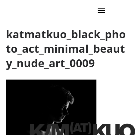
katmatkuo_black_pho
to_act_minimal_beaut
y_nude_art_0009