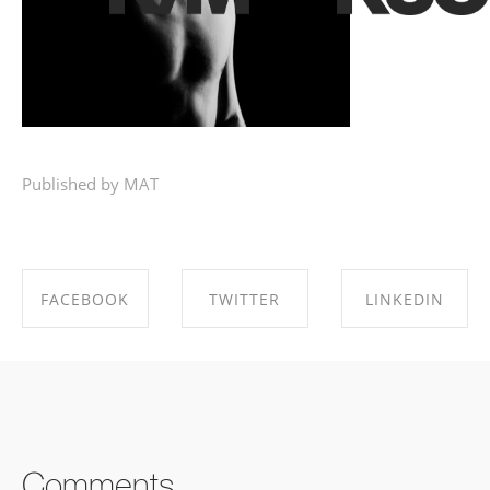
Published by MAT
FACEBOOK
TWITTER
LINKEDIN
SHARE ON
SHARE ON
SHARE ON
FACEBOOK
TWITTER
LINKEDIN
Comments