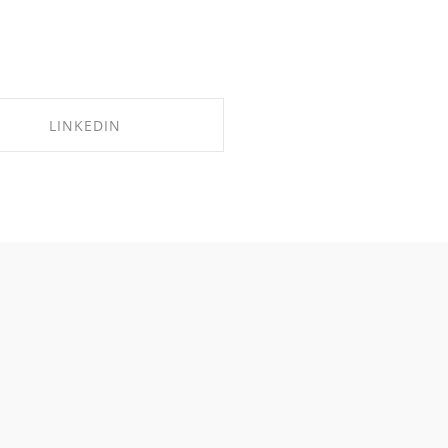
LINKEDIN
SHARE ON LINKEDIN