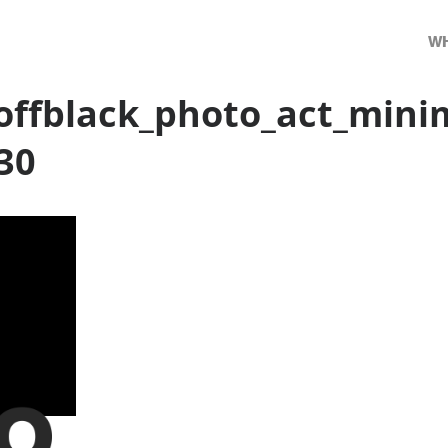
WH
ffblack_photo_act_mini
30