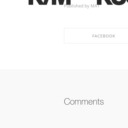
Published by MAT
FACEBOOK
SHARE ON FACEBOOK
Comments