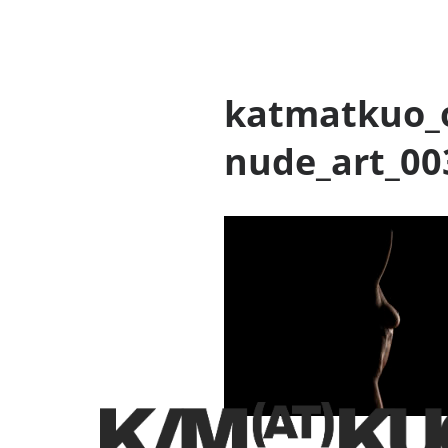
katmatkuo_o
nude_art_00