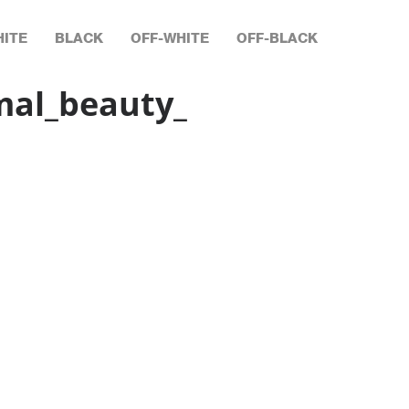
ITE
BLACK
OFF-WHITE
OFF-BLACK
mal_beauty_