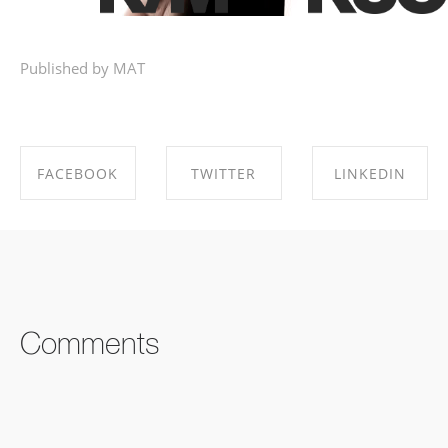
Published by MAT
FACEBOOK
TWITTER
LINKEDIN
SHARE ON
SHARE ON
SHARE ON
FACEBOOK
TWITTER
LINKEDIN
Comments