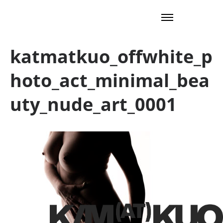
katmatkuo_offwhite_p
hoto_act_minimal_bea
uty_nude_art_0001