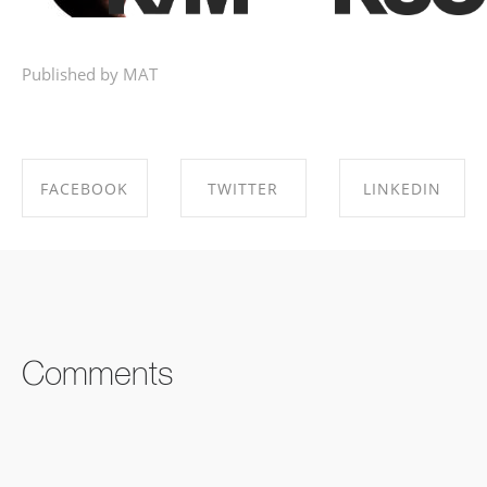
Published by MAT
FACEBOOK
TWITTER
LINKEDIN
SHARE ON
SHARE ON
SHARE ON
FACEBOOK
TWITTER
LINKEDIN
Comments