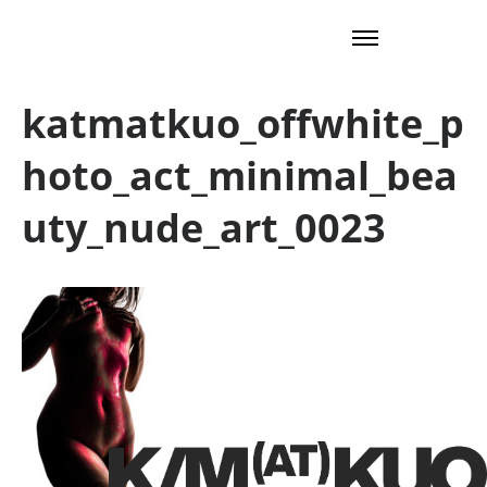
katmatkuo_offwhite_p
hoto_act_minimal_bea
uty_nude_art_0023