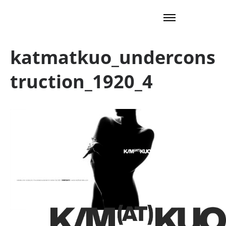
katmatkuo_undercons
truction_1920_4