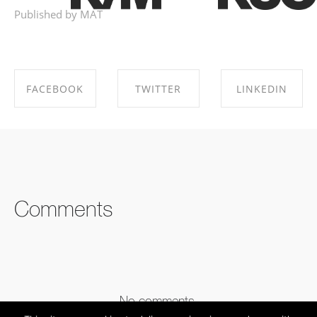
Published by MAT
FACEBOOK
TWITTER
LINKEDIN
SHARE ON
SHARE ON
SHARE ON
FACEBOOK
TWITTER
LINKEDIN
Comments
No comments.