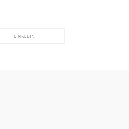
LINKEDIN
SHARE ON LINKEDIN