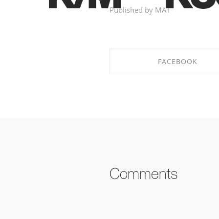
Published by MAT
FACEBOOK
SHARE ON FACEBOOK
Comments