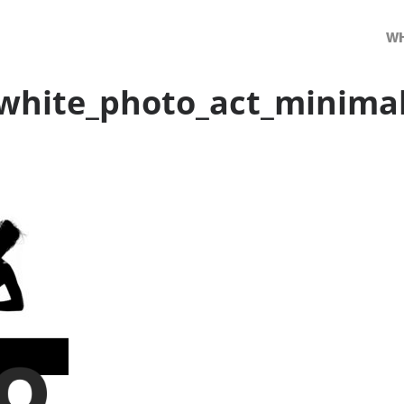
WH
white_photo_act_minima