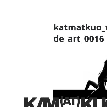
katmatkuo_
de_art_0016