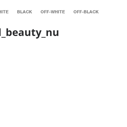
ITE
BLACK
OFF-WHITE
OFF-BLACK
l_beauty_nu