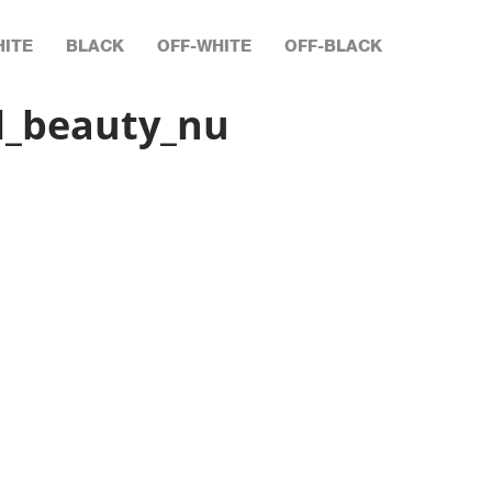
ITE
BLACK
OFF-WHITE
OFF-BLACK
l_beauty_nu