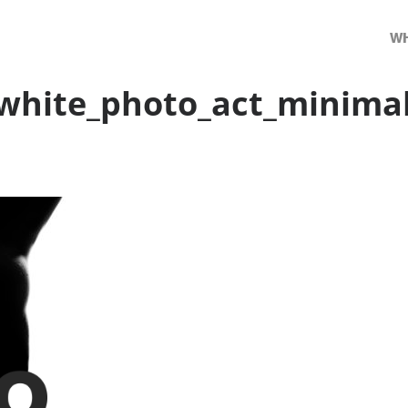
WH
white_photo_act_minima