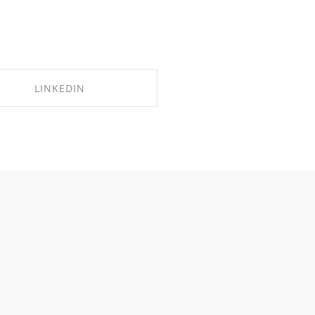
LINKEDIN
SHARE ON LINKEDIN