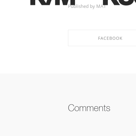
Published by MAT
FACEBOOK
SHARE ON FACEBOOK
Comments