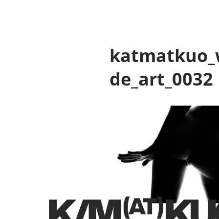
katmatkuo_
de_art_0032