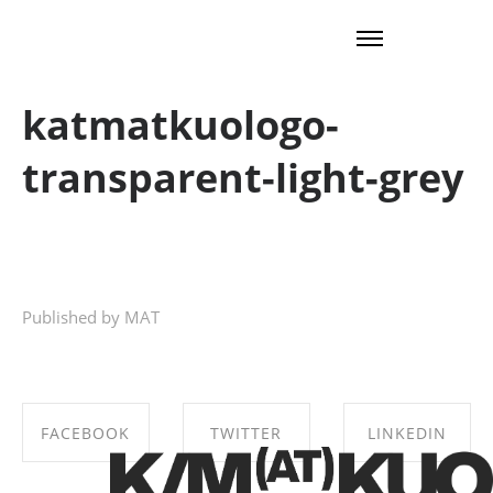
katmatkuologo-
transparent-light-grey
Published by MAT
FACEBOOK
TWITTER
LINKEDIN
SHARE ON
SHARE ON
SHARE ON