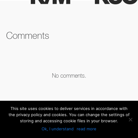
FACEBOOK
TWITTER
LINKEDIN
Comments
No comments.
This site uses cookies to deliver services in accordance with
the privacy policy and cookies. You can change the settings of
storing and accessing cookie files in your browser.
Ok, I understand
read more